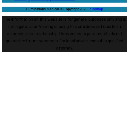
Illuminations Medical © Copyright 2026 |
Sitemap
The information on this website is for general purposes only and is
not legal advice. Viewing or using this site does not create an
attorney-client relationship. References to past results do not
guarantee future outcomes. For legal advice, consult a qualified
attorney.