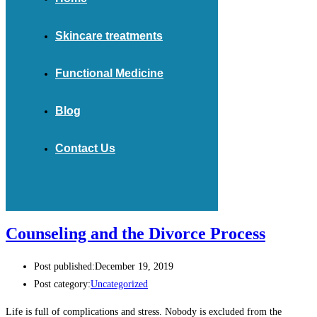
Skincare treatments
Functional Medicine
Blog
Contact Us
Counseling and the Divorce Process
Post published:
December 19, 2019
Post category:
Uncategorized
Life is full of complications and stress. Nobody is excluded from the