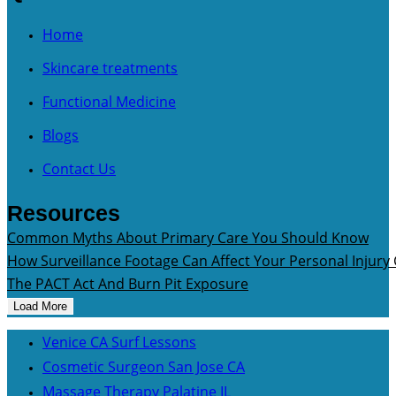
Home
Skincare treatments
Functional Medicine
Blogs
Contact Us
Resources
Common Myths About Primary Care You Should Know
How Surveillance Footage Can Affect Your Personal Injury
The PACT Act And Burn Pit Exposure
Load More
Venice CA Surf Lessons
Cosmetic Surgeon San Jose CA
Massage Therapy Palatine IL