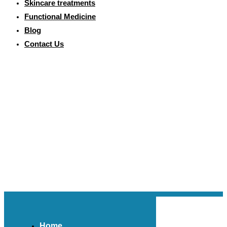
Skincare treatments
Functional Medicine
Blog
Contact Us
Home