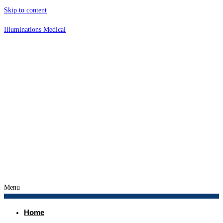
Skip to content
Illuminations Medical
Menu
Home