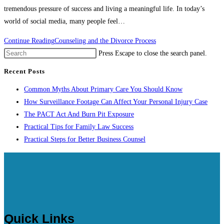
tremendous pressure of success and living a meaningful life. In today’s
world of social media, many people feel…
Continue Reading
Counseling and the Divorce Process
Press Escape to close the search panel.
Recent Posts
Common Myths About Primary Care You Should Know
How Surveillance Footage Can Affect Your Personal Injury Case
The PACT Act And Burn Pit Exposure
Practical Tips for Family Law Success
Practical Steps for Better Business Counsel
Quick Links