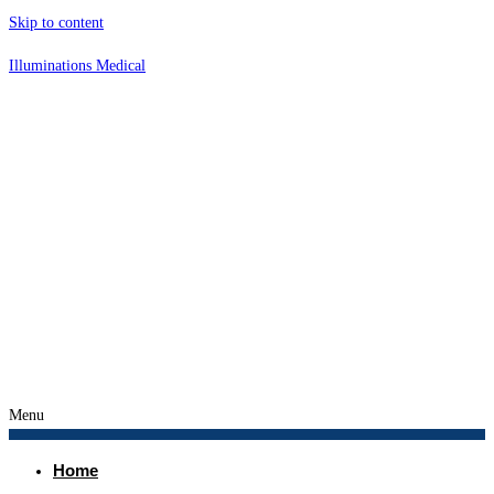
Skip to content
Illuminations Medical
Menu
Home