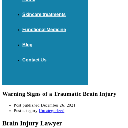
Skincare treatments
Functional Medicine
Blog
Contact Us
Warning Signs of a Traumatic Brain Injury
Post published:
December 26, 2021
Post category:
Uncategorized
Brain Injury Lawyer