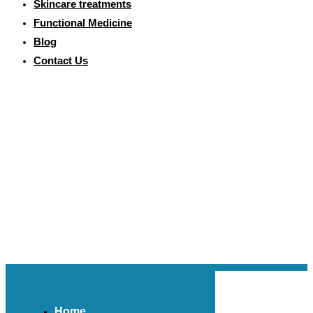
Skincare treatments
Functional Medicine
Blog
Contact Us
Home