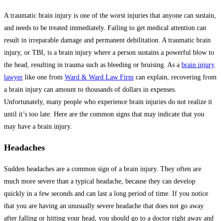
A traumatic brain injury is one of the worst injuries that anyone can sustain,
and needs to be treated immediately. Failing to get medical attention can
result in irreparable damage and permanent debilitation. A traumatic brain
injury, or TBI, is a brain injury where a person sustains a powerful blow to
the head, resulting in trauma such as bleeding or bruising. As a
brain injury
lawyer
like one from
Ward & Ward Law Firm
can explain, recovering from
a brain injury can amount to thousands of dollars in expenses.
Unfortunately, many people who experience brain injuries do not realize it
until it’s too late. Here are the common signs that may indicate that you
may have a brain injury.
Headaches
Sudden headaches are a common sign of a brain injury. They often are
much more severe than a typical headache, because they can develop
quickly in a few seconds and can last a long period of time. If you notice
that you are having an unusually severe headache that does not go away
after falling or hitting your head, you should go to a doctor right away and