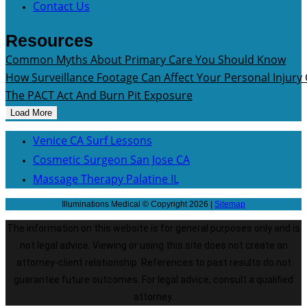
Contact Us
Resources
Common Myths About Primary Care You Should Know
How Surveillance Footage Can Affect Your Personal Injury
The PACT Act And Burn Pit Exposure
Load More
Venice CA Surf Lessons
Cosmetic Surgeon San Jose CA
Massage Therapy Palatine IL
Illuminations Medical © Copyright 2026 |
Sitemap
The information on this website is for general purposes only and is
not legal advice. Viewing or using this site does not create an
attorney-client relationship. References to past results do not
guarantee future outcomes. For legal advice, consult a qualified
attorney.