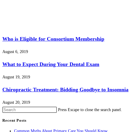
Who is Eligible for Consortium Membership
August 6, 2019
What to Expect During Your Dental Exam
August 19, 2019
Chiropractic Treatment: Bidding Goodbye to Insomnia
August 20, 2019
Press Escape to close the search panel.
Recent Posts
Common Myths About Primary Care You Should Know