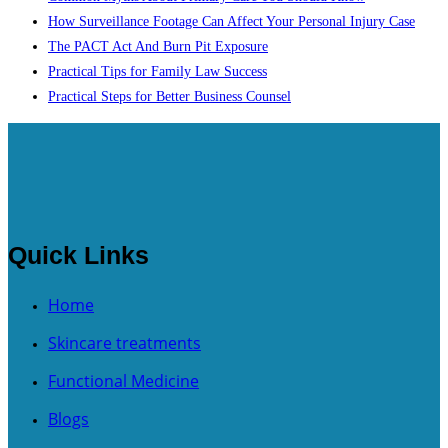
How Surveillance Footage Can Affect Your Personal Injury Case
The PACT Act And Burn Pit Exposure
Practical Tips for Family Law Success
Practical Steps for Better Business Counsel
Quick Links
Home
Skincare treatments
Functional Medicine
Blogs