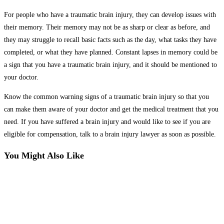
For people who have a traumatic brain injury, they can develop issues with
their memory. Their memory may not be as sharp or clear as before, and
they may struggle to recall basic facts such as the day, what tasks they have
completed, or what they have planned. Constant lapses in memory could be
a sign that you have a traumatic brain injury, and it should be mentioned to
your doctor.
Know the common warning signs of a traumatic brain injury so that you
can make them aware of your doctor and get the medical treatment that you
need. If you have suffered a brain injury and would like to see if you are
eligible for compensation, talk to a brain injury lawyer as soon as possible.
You Might Also Like