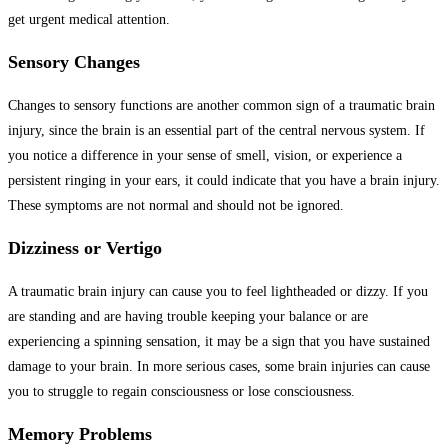
get urgent medical attention.
Sensory Changes
Changes to sensory functions are another common sign of a traumatic brain
injury, since the brain is an essential part of the central nervous system. If
you notice a difference in your sense of smell, vision, or experience a
persistent ringing in your ears, it could indicate that you have a brain injury.
These symptoms are not normal and should not be ignored.
Dizziness or Vertigo
A traumatic brain injury can cause you to feel lightheaded or dizzy. If you
are standing and are having trouble keeping your balance or are
experiencing a spinning sensation, it may be a sign that you have sustained
damage to your brain. In more serious cases, some brain injuries can cause
you to struggle to regain consciousness or lose consciousness.
Memory Problems